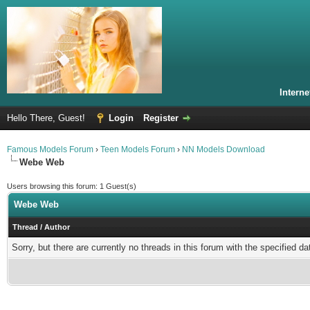
Intern
Hello There, Guest!
Login
Register
Famous Models Forum
›
Teen Models Forum
›
NN Models Download
Webe Web
Users browsing this forum: 1 Guest(s)
Webe Web
Thread
/
Author
Sorry, but there are currently no threads in this forum with the specified da