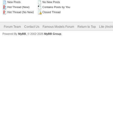
New Posts
No New Posts
Hot Thread (New)
Contains Posts by You
Hot Thread (No New)
Closed Thread
Forum Team
Contact Us
Famous Models Forum
Return to Top
Lite (Arc
Powered By
MyBB
, © 2002-2026
MyBB Group
.