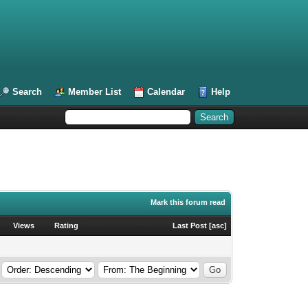
Search
Member List
Calendar
Help
Mark this forum read
Views
Rating
Last Post
[
asc
]