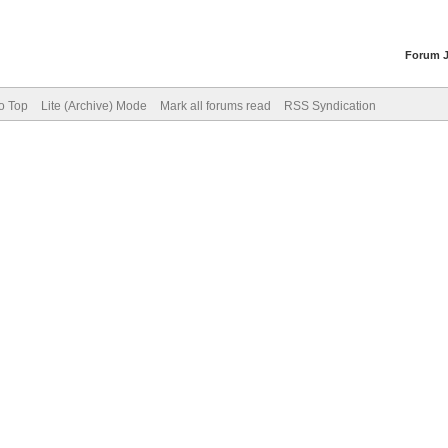
Forum 
o Top
Lite (Archive) Mode
Mark all forums read
RSS Syndication