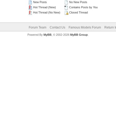
New Posts
No New Posts
Hot Thread (New)
Contains Posts by You
Hot Thread (No New)
Closed Thread
Forum Team
Contact Us
Famous Models Forum
Return t
Powered By
MyBB
, © 2002-2026
MyBB Group
.