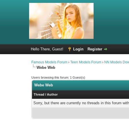
Hello There, Guest!
Login
Register
Famous Models Forum
›
Teen Models Forum
›
NN Models Do
Webe Web
Users browsing this forum: 1 Guest(s)
Webe Web
Thread
/
Author
Sorry, but there are currently no threads in this forum wit