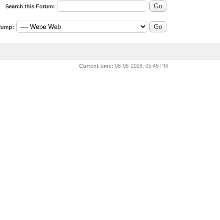
Search this Forum:
Jump:
Current time:
08-08-2026, 05:45 PM