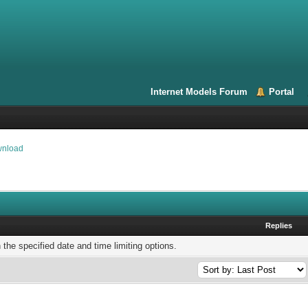
Internet Models Forum
Portal
wnload
Replies
h the specified date and time limiting options.