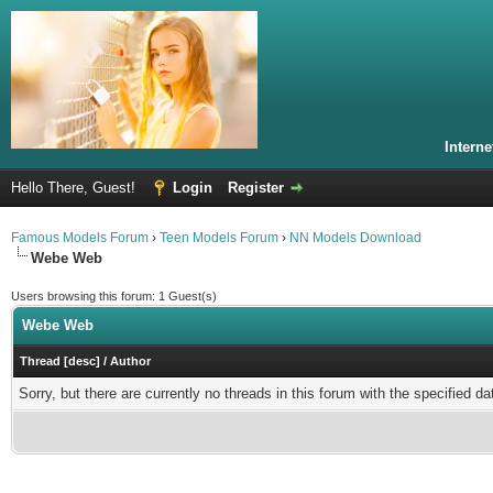
Intern
Hello There, Guest!
Login
Register
Famous Models Forum
›
Teen Models Forum
›
NN Models Download
Webe Web
Users browsing this forum: 1 Guest(s)
Webe Web
Thread
[
desc
]
/
Author
Sorry, but there are currently no threads in this forum with the specified da