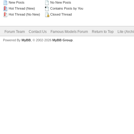
New Posts
No New Posts
Hot Thread (New)
Contains Posts by You
Hot Thread (No New)
Closed Thread
Forum Team
Contact Us
Famous Models Forum
Return to Top
Lite (Arc
Powered By
MyBB
, © 2002-2026
MyBB Group
.