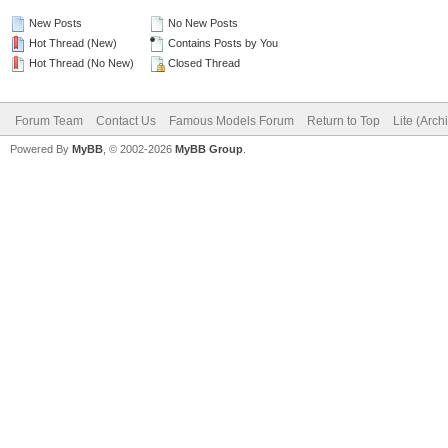
New Posts
No New Posts
Hot Thread (New)
Contains Posts by You
Hot Thread (No New)
Closed Thread
Forum Team
Contact Us
Famous Models Forum
Return to Top
Lite (Arc
Powered By
MyBB
, © 2002-2026
MyBB Group
.