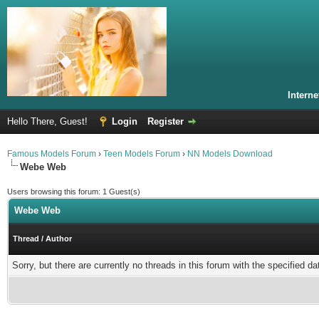
Intern
Hello There, Guest!
Login
Register
Famous Models Forum
›
Teen Models Forum
›
NN Models Download
Webe Web
Users browsing this forum: 1 Guest(s)
Webe Web
Thread
/
Author
Sorry, but there are currently no threads in this forum with the specified da