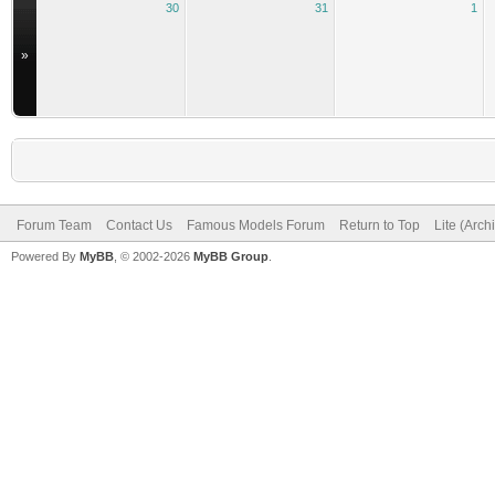
30
31
1
»
Forum Team
Contact Us
Famous Models Forum
Return to Top
Lite (Arc
Powered By
MyBB
, © 2002-2026
MyBB Group
.