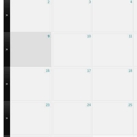
2
3
4
»
9
10
11
»
16
17
18
»
23
24
25
»