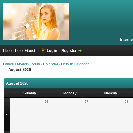
Intern
Hello There, Guest!
Login
Register
Famous Models Forum
›
Calendar
›
Default Calendar
August 2026
August 2026
Sunday
Monday
Tuesday
26
27
28
»