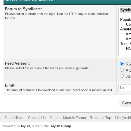
Forum to Syndicate:
Please select a forum from the right. Use the CTRL key to select multiple
forums.
Feed Version:
RSS
Please select the version of the feeds you wish to generate.
Ato
JS
Limit:
The amount of threads to download at one time. 50 at once is maximum limit.
Forum Team
Contact Us
Famous Models Forum
Return to Top
Lite (Arc
Powered By
MyBB
, © 2002-2026
MyBB Group
.