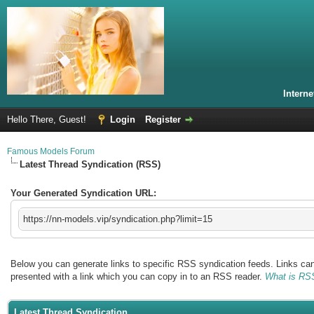
Intern
Hello There, Guest!
Login
Register
Famous Models Forum
Latest Thread Syndication (RSS)
Your Generated Syndication URL:
https://nn-models.vip/syndication.php?limit=15
Below you can generate links to specific RSS syndication feeds. Links can 
presented with a link which you can copy in to an RSS reader.
What is RS
Latest Thread Syndication