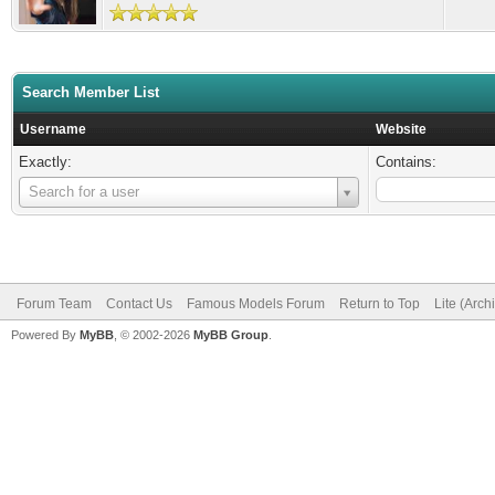
Search Member List
Username
Website
Exactly:
Contains:
Username
Search for a user
Forum Team
Contact Us
Famous Models Forum
Return to Top
Lite (Arc
Powered By
MyBB
, © 2002-2026
MyBB Group
.