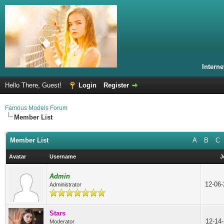
Intern
Hello There, Guest!
Login
Register
Famous Models Forum
Member List
Member List
A
B
C
Avatar
Username
J
Admin
12-06
Administrator
Stars
12-14
Moderator