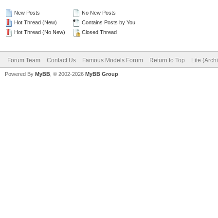
New Posts
No New Posts
Hot Thread (New)
Contains Posts by You
Hot Thread (No New)
Closed Thread
Forum Team
Contact Us
Famous Models Forum
Return to Top
Lite (Arc
Powered By
MyBB
, © 2002-2026
MyBB Group
.