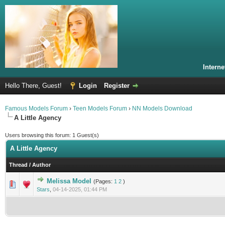
Intern
Hello There, Guest!
Login
Register
Famous Models Forum
›
Teen Models Forum
›
NN Models Download
A Little Agency
Users browsing this forum: 1 Guest(s)
A Little Agency
Thread
/
Author
Melissa Model
(Pages:
1
2
)
0 Vote(s) - 0 out of 5 in Average
1
2
3
4
5
Stars
,
04-14-2025, 01:44 PM