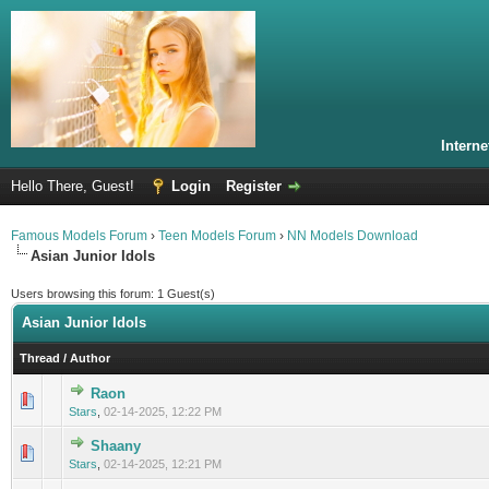
Intern
Hello There, Guest!
Login
Register
Famous Models Forum
›
Teen Models Forum
›
NN Models Download
Asian Junior Idols
Users browsing this forum: 1 Guest(s)
Asian Junior Idols
Thread
/
Author
Raon
0 Vote(s) - 0 out of 5 in Average
1
2
3
4
5
Stars
,
02-14-2025, 12:22 PM
Shaany
0 Vote(s) - 0 out of 5 in Average
1
2
3
4
5
Stars
,
02-14-2025, 12:21 PM