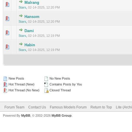
Malrang
0 Vote(s) - 0 out of 5 in Average
1
2
3
4
5
Stars
,
02-14-2025, 12:20 PM
Hansom
0 Vote(s) - 0 out of 5 in Average
1
2
3
4
5
Stars
,
02-14-2025, 12:20 PM
Dami
0 Vote(s) - 0 out of 5 in Average
1
2
3
4
5
Stars
,
02-14-2025, 12:19 PM
Habin
0 Vote(s) - 0 out of 5 in Average
1
2
3
4
5
Stars
,
02-14-2025, 12:19 PM
New Posts
No New Posts
Hot Thread (New)
Contains Posts by You
Hot Thread (No New)
Closed Thread
Forum Team
Contact Us
Famous Models Forum
Return to Top
Lite (Arc
Powered By
MyBB
, © 2002-2026
MyBB Group
.