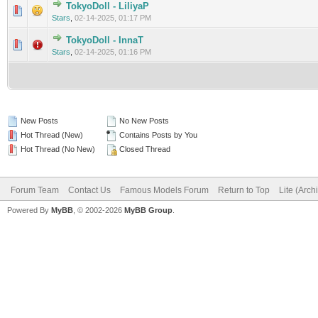
TokyoDoll - LiliyaP
0 Vote(s) - 0 out of 5 in Average
1
2
3
4
5
Stars
,
02-14-2025, 01:17 PM
TokyoDoll - InnaT
0 Vote(s) - 0 out of 5 in Average
1
2
3
4
5
Stars
,
02-14-2025, 01:16 PM
New Posts
No New Posts
Hot Thread (New)
Contains Posts by You
Hot Thread (No New)
Closed Thread
Forum Team
Contact Us
Famous Models Forum
Return to Top
Lite (Arc
Powered By
MyBB
, © 2002-2026
MyBB Group
.