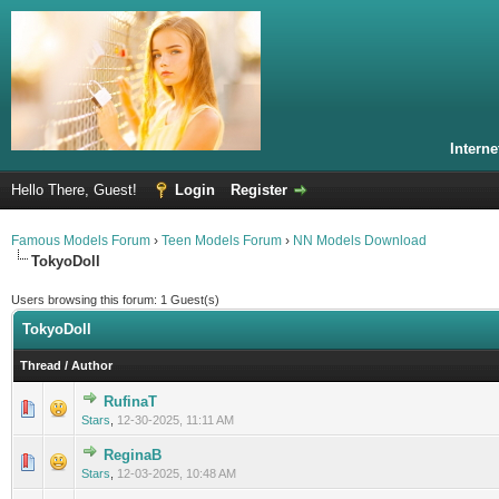
Intern
Hello There, Guest!
Login
Register
Famous Models Forum
›
Teen Models Forum
›
NN Models Download
TokyoDoll
Users browsing this forum: 1 Guest(s)
TokyoDoll
Thread
/
Author
RufinaT
0 Vote(s) - 0 out of 5 in Average
1
2
3
4
5
Stars
,
12-30-2025, 11:11 AM
ReginaB
0 Vote(s) - 0 out of 5 in Average
1
2
3
4
5
Stars
,
12-03-2025, 10:48 AM