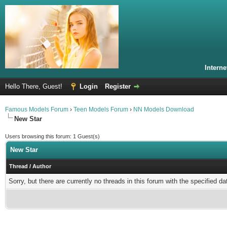
Intern
Hello There, Guest!
Login
Register
Famous Models Forum
›
Teen Models Forum
›
NN Models Download
New Star
Users browsing this forum: 1 Guest(s)
New Star
Thread
/
Author
Sorry, but there are currently no threads in this forum with the specified da