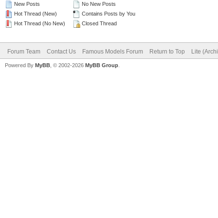
New Posts
No New Posts
Hot Thread (New)
Contains Posts by You
Hot Thread (No New)
Closed Thread
Forum Team
Contact Us
Famous Models Forum
Return to Top
Lite (Arc
Powered By
MyBB
, © 2002-2026
MyBB Group
.