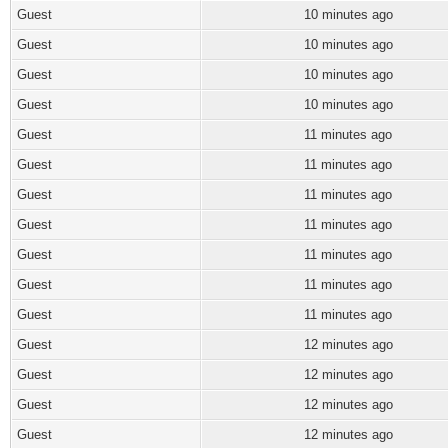
Guest
10 minutes ago
Guest
10 minutes ago
Guest
10 minutes ago
Guest
10 minutes ago
Guest
11 minutes ago
Guest
11 minutes ago
Guest
11 minutes ago
Guest
11 minutes ago
Guest
11 minutes ago
Guest
11 minutes ago
Guest
11 minutes ago
Guest
12 minutes ago
Guest
12 minutes ago
Guest
12 minutes ago
Guest
12 minutes ago