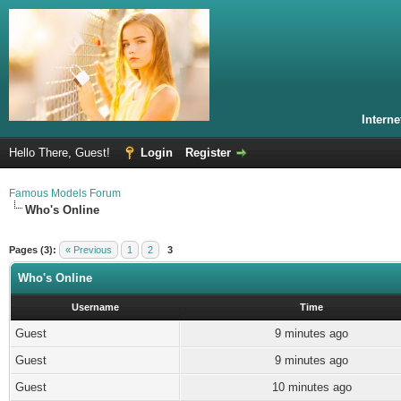
Intern
Hello There, Guest!
Login
Register
Famous Models Forum
Who's Online
Pages (3):
« Previous
1
2
3
Who's Online
Username
Time
Guest
9 minutes ago
Guest
9 minutes ago
Guest
10 minutes ago