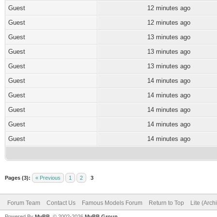
Guest
12 minutes ago
Guest
12 minutes ago
Guest
13 minutes ago
Guest
13 minutes ago
Guest
13 minutes ago
Guest
14 minutes ago
Guest
14 minutes ago
Guest
14 minutes ago
Guest
14 minutes ago
Guest
14 minutes ago
Pages (3):
« Previous
1
2
3
Forum Team
Contact Us
Famous Models Forum
Return to Top
Lite (Arc
Powered By
MyBB
, © 2002-2026
MyBB Group
.